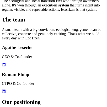
The ecological and social transition isn't won through awareness
alone. It's won through an
execution system
that turns intent into
regular, visible, and repeatable actions. EcoTizen is that system.
The team
A small team with a big conviction: ecological engagement can be
collective, concrete and genuinely exciting. That's what we build
every day with EcoTizen.
Agathe Leseche
CEO & Co-founder
Roman Philip
CTPO & Co-founder
Our positioning