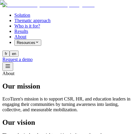
Solution
Thematic approach
Who is it for?
Results
About
Resources
fr
en
Request a demo
About
Our
mission
EcoTizen's mission is to support CSR, HR, and education leaders in
engaging their communities by turning awareness into lasting,
collective, and measurable mobilization.
Our vision