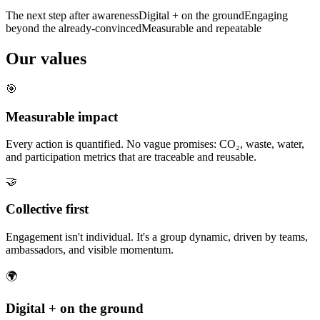
The next step after awareness
Digital + on the ground
Engaging
beyond the already-convinced
Measurable and repeatable
Our values
🎯
Measurable impact
Every action is quantified. No vague promises: CO₂, waste, water,
and participation metrics that are traceable and reusable.
🤝
Collective first
Engagement isn't individual. It's a group dynamic, driven by teams,
ambassadors, and visible momentum.
🌍
Digital + on the ground