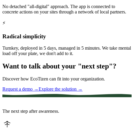
No detached "all-digital" approach. The app is connected to
concrete actions on your sites through a network of local partners.
⚡
Radical simplicity
Turnkey, deployed in 5 days, managed in 5 minutes. We take mental
load off your plate, we don't add to it.
Want to talk about your "next step"?
Discover how EcoTizen can fit into your organization.
Request a demo
→
Explore the solution
→
The next step after awareness.